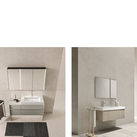
iption to the mailing list
letter