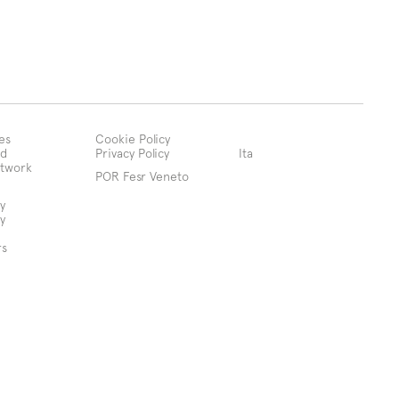
es
Cookie Policy
d
Privacy Policy
Ita
etwork
POR Fesr Veneto
y
y
rs