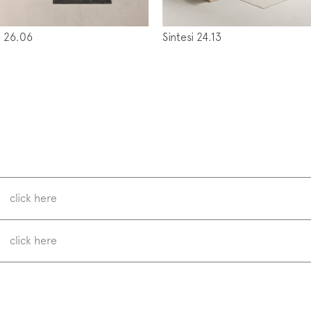
 26.06
Sintesi 24.13
w us on
Instagram
Facebook
Pinterest
click here
click here