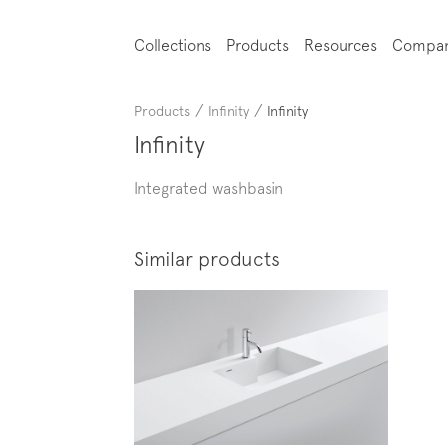
Collections
Products
Resources
Compa
/
/
Products
Infinity
Infinity
Infinity
Integrated washbasin
Similar products