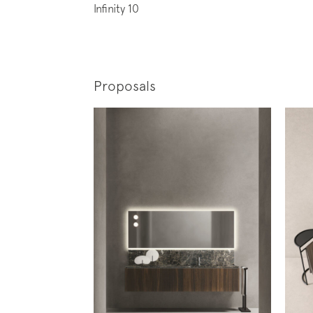
Infinity 10
Proposals
Subscr
News