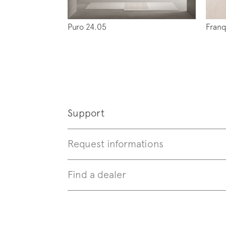
Puro 24.05
Franq
Follo
Support
Request informations
Find a dealer