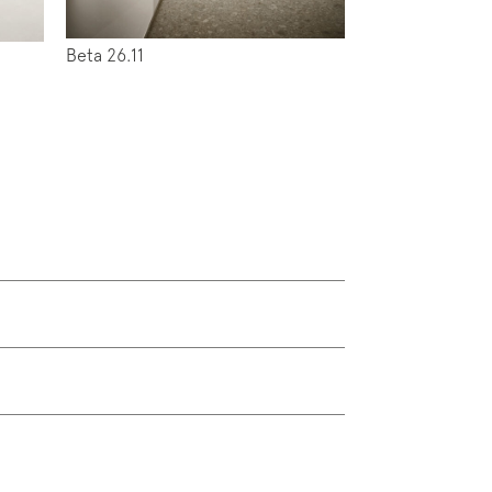
Beta 26.11