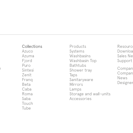
Collections
Products
Resourc
Azuco
Systems
Downloa
Azuma
Washbasins
Sales N
Fjord
Washbasin Top
Support
Puro
Bathtubs
w
Compan
Sintesi
Shower tray
Compan
Zenit
Taps
News
Franq
Sanitaryware
Designe
Beta
Mirrors
Caba
Lamps
Roma
Storage and wall-units
Saba
Accessories
Touch
Tube
Notice at collection
Your Privacy Choices