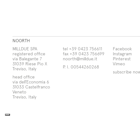
NOORTH
MILLDUE SPA
tel +39 0423 756611
Facebook
registered office
fax +39 0423 756699
Instagram
via Balegante 7
noorth@milldue.it
Pinterest
31039 Riese Pio X
Vimeo
P. I. 00544260268
Treviso, Italy
subscribe no
head office
via dell’Economia 6
31033 Castelfranco
Veneto
Treviso, Italy