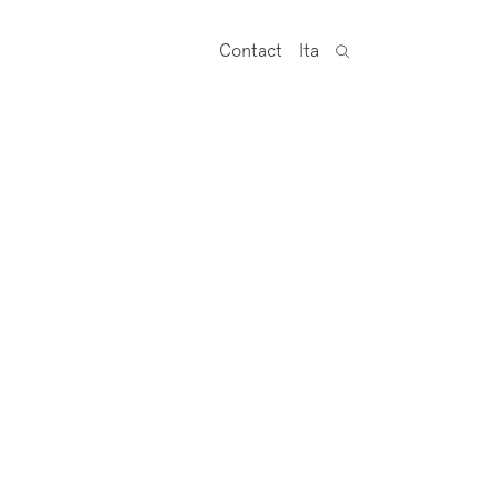
Contact
Ita