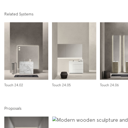
Related Systems
Follow us on
Instagram
Facebook
Pinterest
Touch 24.02
Touch 24.05
Touch 24.06
Proposals