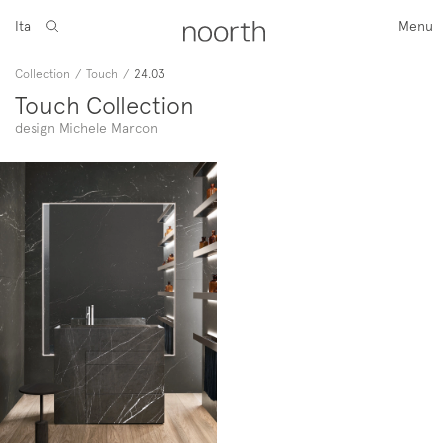
Ita
Menu
Collection
/
Touch
/
24.03
Touch Collection
design Michele Marcon