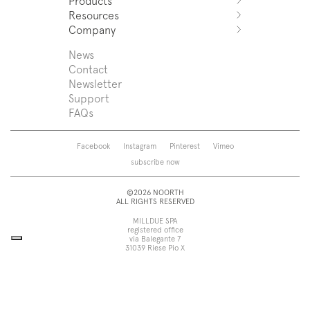
Products
Azuco
Resources
Azuma
Systems
Company
Fjord
Washbasins
Download
Puro
Washbasin top
Sales Network
News
News
Sintesi
Bathtubs
Support
Press
Contact
Zenit
Shower tray
Designers
Newsletter
Franq
Taps
About us
Support
Beta
Sanitaryware
FAQs
Caba
Mirrors
Roma
Lamps
Saba
Storage and wall-units
Facebook
Instagram
Pinterest
Vimeo
Touch
Accessories
subscribe now
Tube
View all
View all
©2026 NOORTH
ALL RIGHTS RESERVED
MILLDUE SPA
registered office
via Balegante 7
31039 Riese Pio X
Treviso, Italy
head office
via dell’Economia 6
31033 Castelfranco Veneto
Treviso, Italy