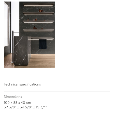
Technical specifications
Dimensions
100 x 88 x 40 cm
39 3/8” x 34 5/8” x 15 3/4”