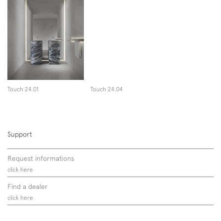
Touch 24.01
Touch 24.04
Support
Request informations
click here
Find a dealer
click here