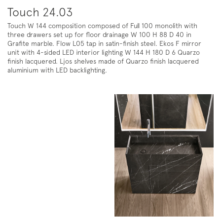
Touch 24.03
Touch W 144 composition composed of Full 100 monolith with
three drawers set up for floor drainage W 100 H 88 D 40 in
Grafite marble. Flow L05 tap in satin-finish steel. Ekos F mirror
unit with 4-sided LED interior lighting W 144 H 180 D 6 Quarzo
finish lacquered. Ljos shelves made of Quarzo finish lacquered
aluminium with LED backlighting.