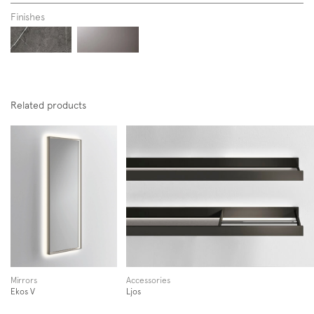
Finishes
Related products
Subscription to the mailing list
Newsletter
Mirrors
Accessories
Ekos V
Ljos