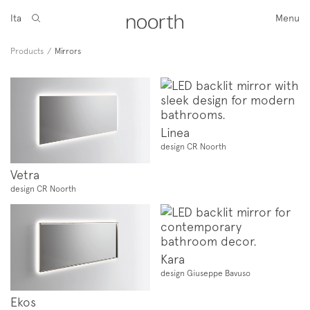
Ita
Menu
Products
/
Mirrors
Linea
design CR Noorth
Vetra
design CR Noorth
Kara
design Giuseppe Bavuso
Ekos