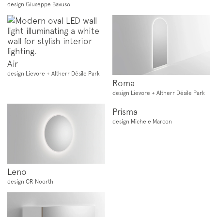
design Giuseppe Bavuso
Air
design Lievore + Altherr Désile Park
Roma
design Lievore + Altherr Désile Park
Prisma
design Michele Marcon
Leno
design CR Noorth
Subscription to the mailing list