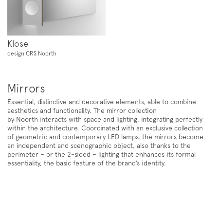
Newsletter
Klose
design CRS Noorth
Mirrors
Essential, distinctive and decorative elements, able to combine
aesthetics and functionality. The mirror collection
by
Noorth
interacts with space and lighting, integrating perfectly
within the architecture. Coordinated with an exclusive collection
of geometric and contemporary LED lamps, the mirrors become
Follow us on
an independent and scenographic object, also thanks to the
Instagram
Facebook
Pinterest
perimeter – or the 2-sided – lighting that enhances its formal
essentiality, the basic feature of the brand’s identity.