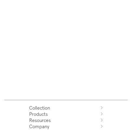
Collection
Products
Azuco
Resources
Azuma
Systems
Company
Fjord
Washbasins
Download