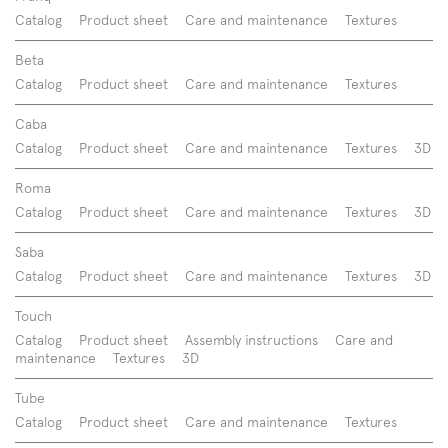
Catalog
Product sheet
Care and maintenance
Textures
Beta
Catalog
Product sheet
Care and maintenance
Textures
Caba
Catalog
Product sheet
Care and maintenance
Textures
3D
Roma
Catalog
Product sheet
Care and maintenance
Textures
3D
Saba
Catalog
Product sheet
Care and maintenance
Textures
3D
Touch
Catalog
Product sheet
Assembly instructions
Care and
maintenance
Textures
3D
Tube
Catalog
Product sheet
Care and maintenance
Textures