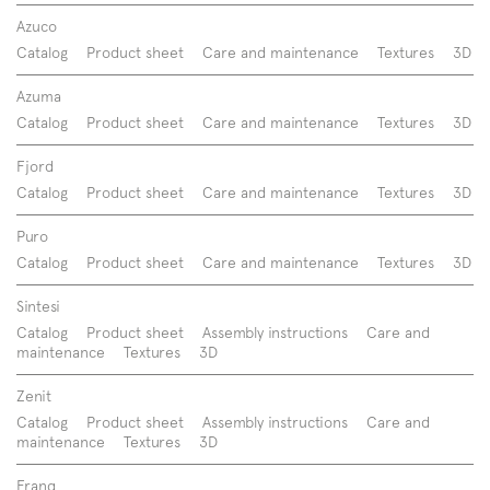
Azuco
Catalog
Product sheet
Care and maintenance
Textures
3D
Azuma
Catalog
Product sheet
Care and maintenance
Textures
3D
Fjord
Catalog
Product sheet
Care and maintenance
Textures
3D
Puro
Catalog
Product sheet
Care and maintenance
Textures
3D
Sintesi
Catalog
Product sheet
Assembly instructions
Care and
maintenance
Textures
3D
Zenit
Catalog
Product sheet
Assembly instructions
Care and
maintenance
Textures
3D
Franq