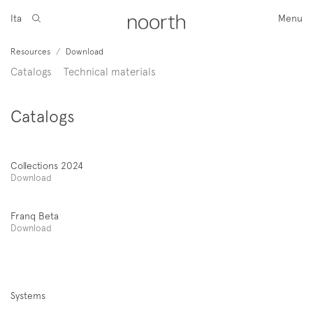
Ita
Menu
Resources
/
Download
Catalogs
Technical materials
Catalogs
Collections 2024
Download
Franq Beta
Download
Systems