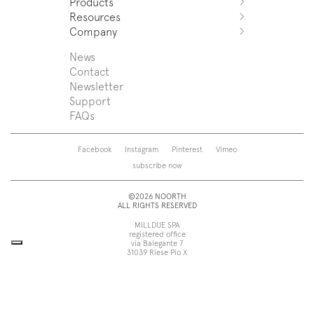
Products
Azuco
Resources
Azuma
Systems
Company
Fjord
Washbasins
Download
Puro
Washbasin top
Sales Network
News
News
Sintesi
Bathtubs
Support
Press
Contact
Zenit
Shower tray
Designers
Newsletter
Franq
Taps
About us
Support
Beta
Sanitaryware
FAQs
Caba
Mirrors
Roma
Lamps
Saba
Storage and wall-units
Facebook
Instagram
Pinterest
Vimeo
Touch
Accessories
subscribe now
Tube
View all
View all
©2026 NOORTH
ALL RIGHTS RESERVED
MILLDUE SPA
registered office
via Balegante 7
31039 Riese Pio X
Treviso, Italy
head office
via dell’Economia 6
31033 Castelfranco Veneto
Treviso, Italy