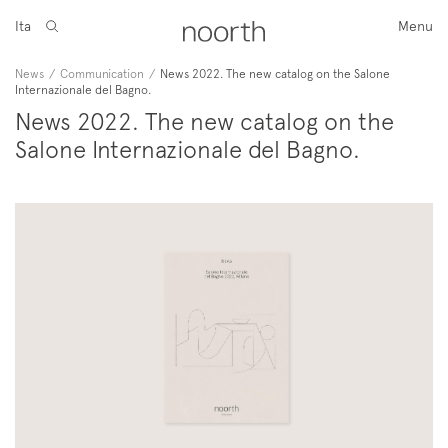
Ita
Menu
News
/
Communication
/
News 2022. The new catalog on the Salone
Internazionale del Bagno.
News 2022. The new catalog on the
Salone Internazionale del Bagno.