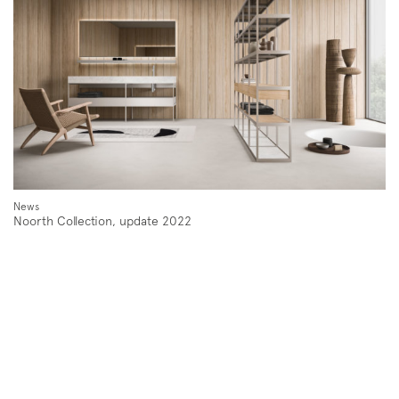
Follow us on
Instagram
Facebook
Pinterest
News
Noorth Collection, update 2022