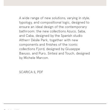
A wide range of new solutions, varying in style,
typology, and compositional logic, designed to
ensure an ideal design of the contemporary
bathroom: the new collections Azuco, Saba,
and Caba, designed by the Spanish studio
Altherr Désile Park, together with new
components and finishes of the iconic
collections Fjord, designed by Giuseppe
Bavuso, and Puro, Sintesi and Touch, designed
by Michele Marcon.
SCARICA IL PDF