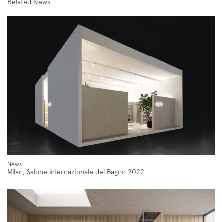
Related News
Subscription to the mailing list
Newsletter
News
Milan, Salone Internazionale del Bagno 2022