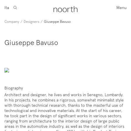
Ita
Menu
Company
/
Designers
/
Giuseppe Bavuso
Giuseppe Bavuso
Biography
Architect and designer, he lives and works in Seregno, Lombardy.
In his projects, he combines a rigorous, somewhat minimalist style
with thorough technical research, thanks to the masterful use of
technological and innovative materials. At the start of his career,
he took part in the design of significant works in various sectors,
ranging from architecture to the interior design of large public
areas in the automotive industry, as well as the design of interiors