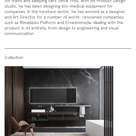
for trains and sleeping cars. Since 1986, with his Product Design
studio, he has been designing bio-medical equipment for
companies. In the furniture sector, he has worked as a designer
and Art Director for a number of world- renowned companies,
such as Rimadesio Poliform and Ernestomeda, dealing with the
product in its entirety, from design to engineering and visual
communication.
Collection