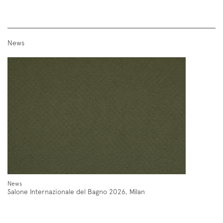
News
Follow us on
Instagram
Facebook
Pinterest
News
Salone Internazionale del Bagno 2026, Milan