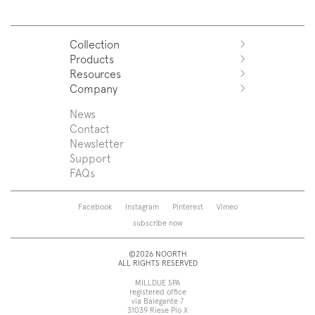
Collection
Products
Azuco
Resources
Azuma
Systems
Company
Fjord
Washbasins
Download
Puro
Washbasin top
Sales Network
News
News
Sintesi
Bathtubs
Support
Press
Contact
Zenit
Shower tray
Designers
Newsletter
Franq
Taps
About us
Support
Beta
Sanitaryware
FAQs
Caba
Mirrors
Roma
Lamps
Saba
Storage and wall-units
Facebook
Instagram
Pinterest
Vimeo
Touch
Accessories
subscribe now
Tube
View all
View all
©2026 NOORTH
ALL RIGHTS RESERVED
MILLDUE SPA
registered office
via Balegante 7
31039 Riese Pio X