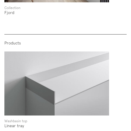
Collection
Fjord
Products
Subscription to the mailing list
Newsletter
Washbasin top
Linear tray