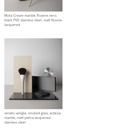
Moka Cream marble, Rovere nero,
black PVD stainless steel, matt Nuvola
lacquered
Subscription to the mailing list
Newsletter
venato vaniglia, smoked glass, ardesia
marble, matt pietra lacquered,
stainless steel
Follow us on