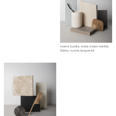
rovere tundra, moka cream marble,
titanio, nuvola lacquered