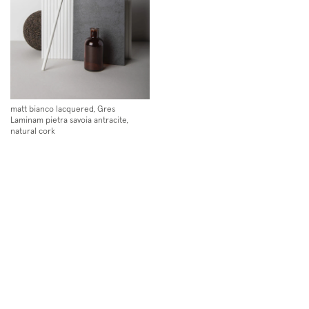
matt bianco lacquered, Gres
Laminam pietra savoia antracite,
natural cork