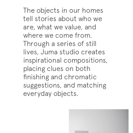
The objects in our homes
tell stories about who we
are, what we value, and
where we come from.
Through a series of still
lives, Juma studio creates
inspirational compositions,
placing clues on both
finishing and chromatic
suggestions, and matching
everyday objects.