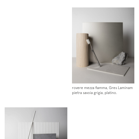
Instagram
Facebook
Pinterest
rovere mezza fiamma, Gres Laminam
pietra savoia grigia, platino.