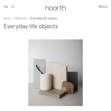
Ita
Menu
News
/
Materials
/
Everyday life objects
Everyday life objects