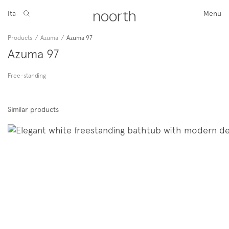
Ita
Menu
Products
/
Azuma
/
Azuma 97
Azuma 97
Free-standing
Similar products