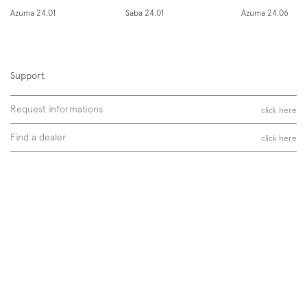
Instagram
Facebook
Pinterest
Azuma 24.01
Saba 24.01
Azuma 24.06
Support
Request informations
click here
Find a dealer
click here