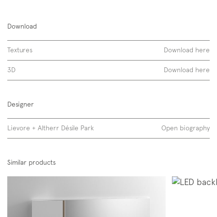
Air, without led
Download
laccati opachi
Textures
Download here
3D
Download here
Designer
Lievore + Altherr Désile Park
Open biography
Similar products
Air, with led