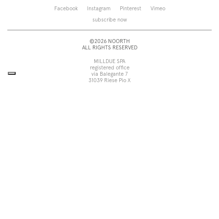
Saba
Storage and wall-units
Facebook
Instagram
Pinterest
Vimeo
Touch
Accessories
subscribe now
Tube
View all
View all
©2026 NOORTH
ALL RIGHTS RESERVED
MILLDUE SPA
registered office
via Balegante 7
31039 Riese Pio X
Treviso, Italy
head office
via dell’Economia 6
31033 Castelfranco Veneto
Treviso, Italy
tel +39 0423 756611
fax +39 0423 756699
noorth@milldue.it
P. I. 00544260268
Cookie Policy
Privacy Policy
POR Fesr Veneto
UP