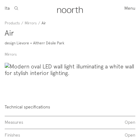
Ita
Menu
Products
/
Mirrors
/
Air
Air
design Lievore + Altherr Désile Park
Mirrors
Technical specifications
Measures
Open
Finishes
Open