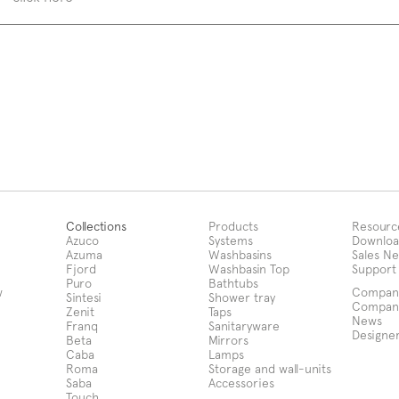
Collections
Products
Resourc
Azuco
Systems
Downloa
Azuma
Washbasins
Sales N
Fjord
Washbasin Top
Support
Puro
Bathtubs
w
Compan
Sintesi
Shower tray
Compan
Zenit
Taps
News
Franq
Sanitaryware
Designe
Beta
Mirrors
Caba
Lamps
Roma
Storage and wall-units
Saba
Accessories
Touch