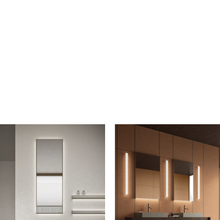
iption to the mailing list
letter