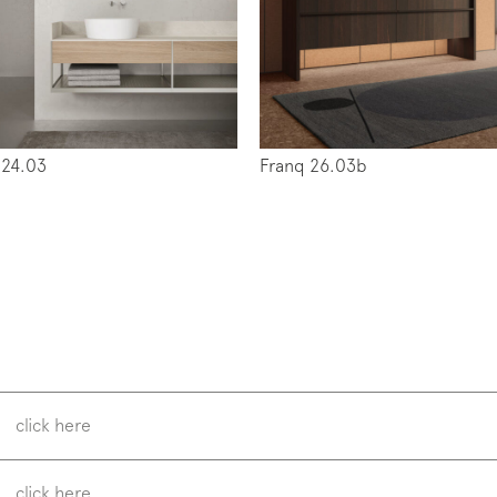
w us on
Instagram
Facebook
Pinterest
 24.03
Franq 26.03b
click here
click here