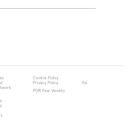
es
Cookie Policy
d
Privacy Policy
Ita
etwork
POR Fesr Veneto
y
y
rs