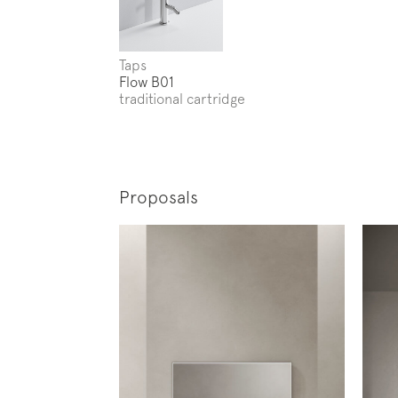
Taps
Flow B01
traditional cartridge
Proposals
Subscr
News