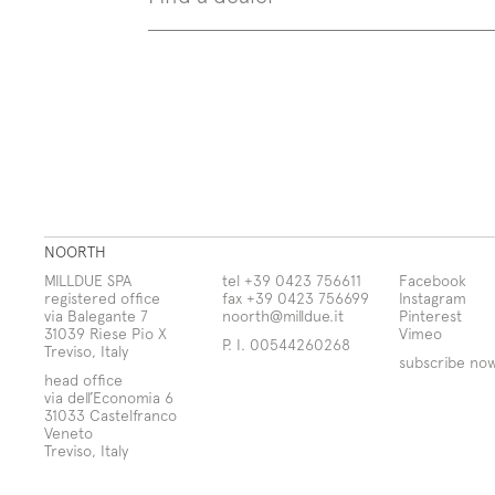
NOORTH
MILLDUE SPA
tel +39 0423 756611
Facebook
registered office
fax +39 0423 756699
Instagram
via Balegante 7
noorth@milldue.it
Pinterest
31039 Riese Pio X
Vimeo
P. I. 00544260268
Treviso, Italy
subscribe no
head office
via dell’Economia 6
31033 Castelfranco
Veneto
Treviso, Italy