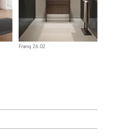
Franq 26.02