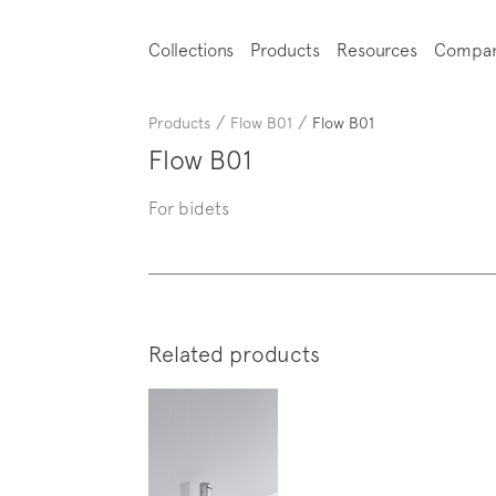
Collections
Products
Resources
Compa
/
/
Products
Flow B01
Flow B01
Flow B01
For bidets
Related products