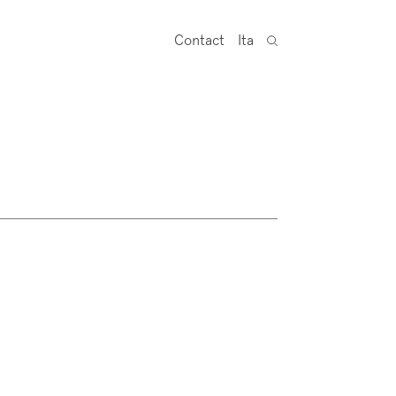
Contact
Ita