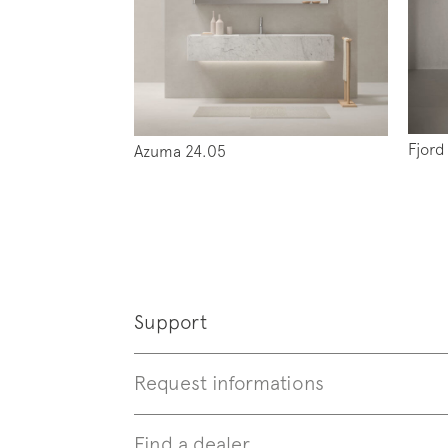
Follo
Fjord
Azuma 24.05
Support
Request informations
Find a dealer