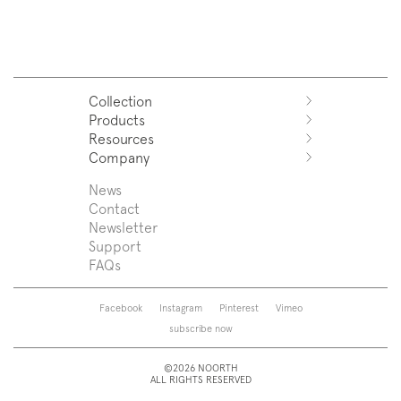
Collection
Products
Azuco
Resources
Azuma
Systems
Company
Fjord
Washbasins
Download
Puro
Washbasin top
Sales Network
News
News
Sintesi
Bathtubs
Support
Press
Contact
Zenit
Shower tray
Designers
Newsletter
Franq
Taps
About us
Support
Beta
Sanitaryware
FAQs
Caba
Mirrors
Roma
Lamps
Saba
Storage and wall-units
Facebook
Instagram
Pinterest
Vimeo
Touch
Accessories
subscribe now
Tube
View all
View all
©2026 NOORTH
ALL RIGHTS RESERVED