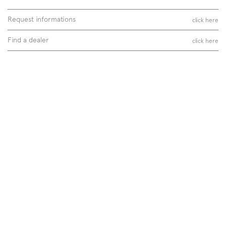
Request informations
click here
Find a dealer
click here
Follow us on
Instagram
Facebook
Pinterest