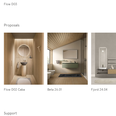
Flow D03
Proposals
Subscription to the mailing list
Newsletter
Flow D02 Caba
Beta 26.01
Fjord 24.04
Support