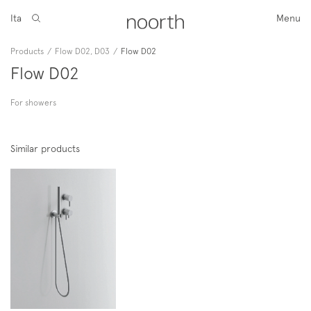
Ita
Menu
Products
/
Flow D02, D03
/
Flow D02
Flow D02
For showers
Similar products