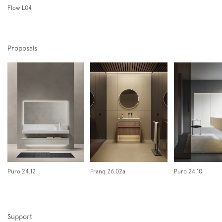
Flow L04
Proposals
Subscription to the mailing list
Newsletter
Puro 24.12
Franq 26.02a
Puro 24.10
Support