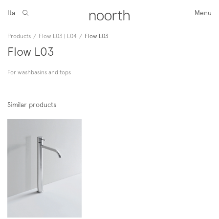
Ita
Menu
Products
/
Flow L03 | L04
/
Flow L03
Flow L03
For washbasins and tops
Similar products