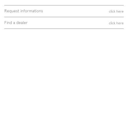
Request informations
click here
Find a dealer
click here
Follow us on
Instagram
Facebook
Pinterest