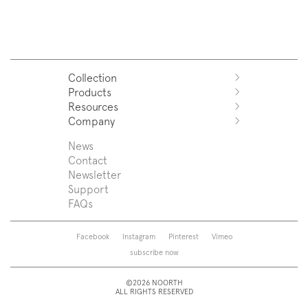
Collection
Products
Azuco
Resources
Azuma
Systems
Company
Fjord
Washbasins
Download
Puro
Washbasin top
Sales Network
News
News
Sintesi
Bathtubs
Support
Press
Contact
Zenit
Shower tray
Designers
Newsletter
Franq
Taps
About us
Support
Beta
Sanitaryware
FAQs
Caba
Mirrors
Roma
Lamps
Saba
Storage and wall-units
Facebook
Instagram
Pinterest
Vimeo
Touch
Accessories
subscribe now
Tube
View all
View all
©2026 NOORTH
ALL RIGHTS RESERVED