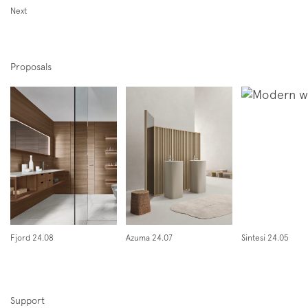
Next
Proposals
Subscription to the mailing list
Newsletter
Fjord 24.08
Azuma 24.07
Sintesi 24.05
Support