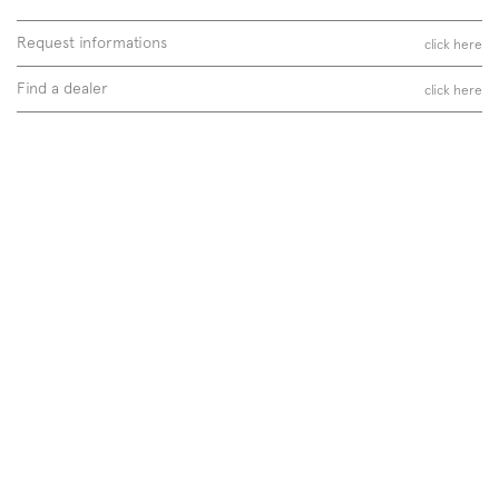
Request informations
click here
Find a dealer
click here
Follow us on
Instagram
Facebook
Pinterest