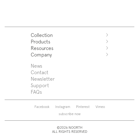
Collection
Products
Azuco
Resources
Azuma
Systems
Company
Fjord
Washbasins
Download
Puro
Washbasin top
Sales Network
News
News
Sintesi
Bathtubs
Support
Press
Contact
Zenit
Shower tray
Designers
Newsletter
Franq
Taps
About us
Support
Beta
Sanitaryware
FAQs
Caba
Mirrors
Roma
Lamps
Saba
Storage and wall-units
Facebook
Instagram
Pinterest
Vimeo
Touch
Accessories
subscribe now
Tube
View all
View all
©2026 NOORTH
ALL RIGHTS RESERVED