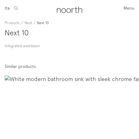
Ita
Menu
Products
/
Next
/
Next 10
Next 10
Integrated washbasin
Similar products