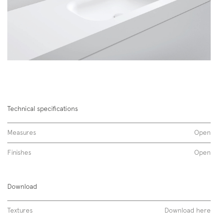
Technical specifications
Measures
Open
Finishes
Open
Span 01 | Span 10 01
Download
corian
Textures
Download here