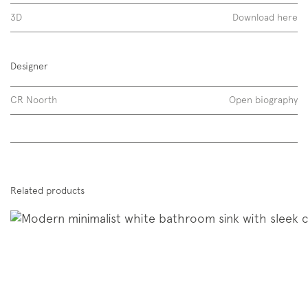
3D
Download here
Designer
CR Noorth
Open biography
Discover more
Related products
Span 02 | Span 10 02