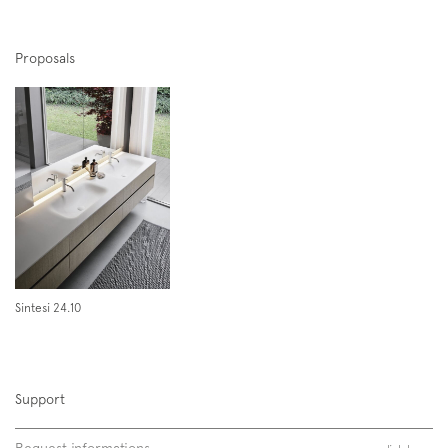
Proposals
Span 04 | Span 10 04
Sintesi 24.10
Support
Request informations