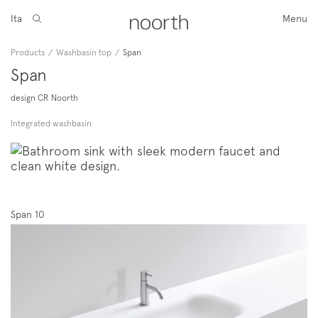
Ita
Menu
Products
/
Washbasin top
/
Span
Span
design CR Noorth
Integrated washbasin
Span 10