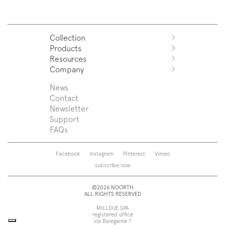
Collection
Products
Azuco
Resources
Azuma
Systems
Company
Fjord
Washbasins
Download
Puro
Washbasin top
Sales Network
News
News
Sintesi
Bathtubs
Support
Press
Contact
Zenit
Shower tray
Designers
Newsletter
Franq
Taps
About us
Support
Beta
Sanitaryware
FAQs
Caba
Mirrors
Roma
Lamps
Saba
Storage and wall-units
Facebook
Instagram
Pinterest
Vimeo
Touch
Accessories
subscribe now
Tube
View all
View all
©2026 NOORTH
ALL RIGHTS RESERVED
MILLDUE SPA
registered office
via Balegante 7