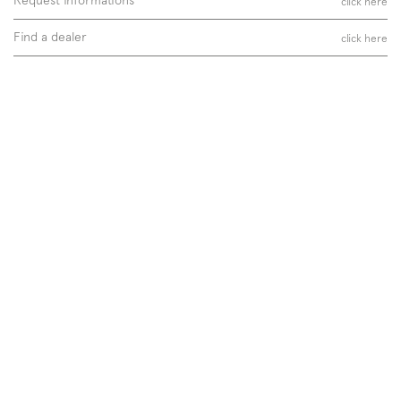
click here
Find a dealer
click here