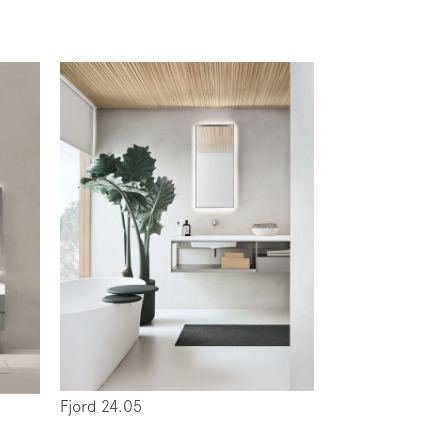
Fjord 24.05