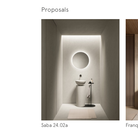
Proposals
Subscr
News
Saba 24.02a
Franq