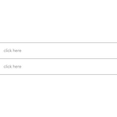
w us on
Instagram
Facebook
Pinterest
click here
click here