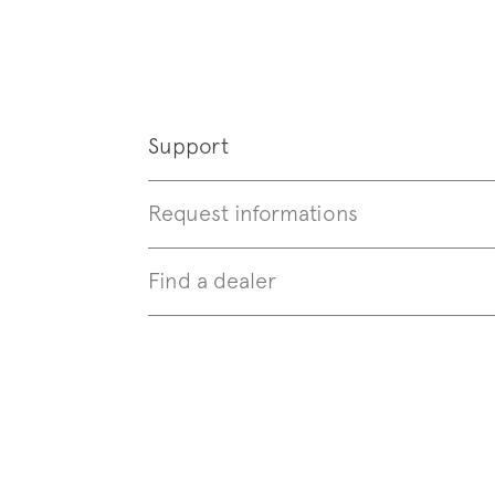
Follo
Support
Request informations
Find a dealer