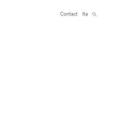
Contact
Ita