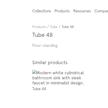
Collections
Products
Resources
Compa
/
/
Products
Tube
Tube 48
Tube 48
Floor–standing
Similar products
Tube 44