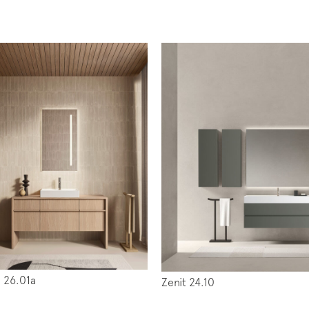
iption to the mailing list
letter
 26.01a
Zenit 24.10