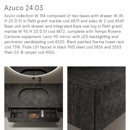
Azuco 24.03
Azuco collection W 184 composed of two bases with drawer W 45
H 20 D 51 in Petit granit marble cod 4879 and sides W 2 cod 4569.
Base unit with drawer and integrated Kava oval top in Petit granit
marble W 90 H 20 D 51 cod 4872, complete with Tempo Rovere
Carbone equipment. Leno 90 mirror with LED backlighting and
perimeter sandblasting cod 4320. Black painted Darma towel rack
cod 7318. Flute L01 faucet in black PVD steel cod 5836 and 2553.
Plain 02-B carpet cod 4106.