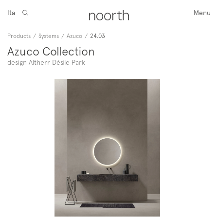
Ita
Menu
Products
/
Systems
/
Azuco
/
24.03
Azuco Collection
design Altherr Désile Park