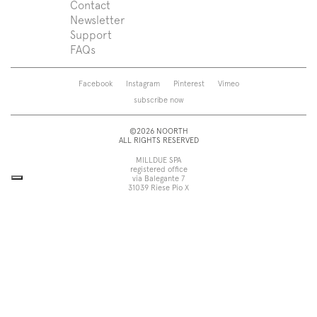
Support
Press
Contact
Zenit
Shower tray
Designers
Newsletter
Franq
Taps
About us
Support
Beta
Sanitaryware
FAQs
Caba
Mirrors
Roma
Lamps
Saba
Storage and wall-units
Facebook
Instagram
Pinterest
Vimeo
Touch
Accessories
subscribe now
Tube
View all
View all
©2026 NOORTH
ALL RIGHTS RESERVED
MILLDUE SPA
registered office
via Balegante 7
31039 Riese Pio X
Treviso, Italy
head office
via dell’Economia 6
31033 Castelfranco Veneto
Treviso, Italy
tel +39 0423 756611
fax +39 0423 756699
noorth@milldue.it
P. I. 00544260268