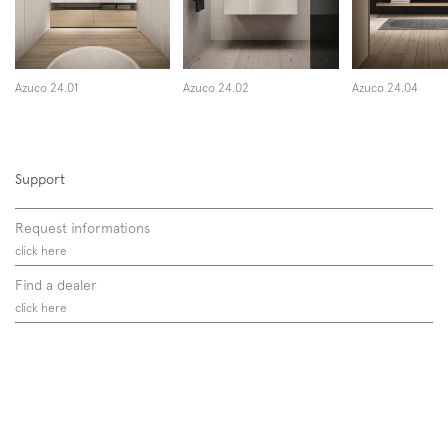
Azuco 24.01
Azuco 24.02
Azuco 24.04
Support
Request informations
click here
Find a dealer
click here