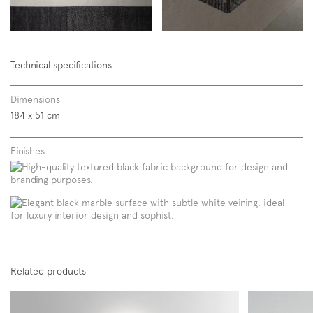
Technical specifications
Dimensions
184 x 51 cm
Finishes
Related products
Subscription to the mailing list