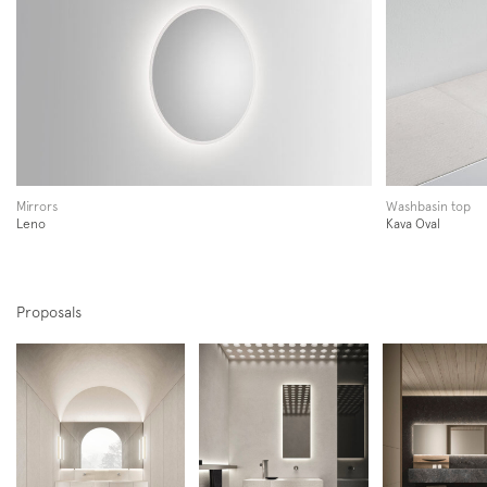
Newsletter
Mirrors
Washbasin top
Leno
Kava Oval
Follow us on
Proposals
Instagram
Facebook
Pinterest