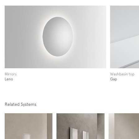
Follow us on
Instagram
Facebook
Pinterest
Mirrors
Washbasin top
Leno
Gap
Related Systems