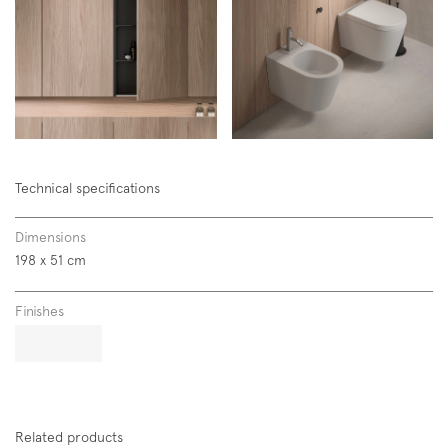
Subscription to the mailing list
Newsletter
Technical specifications
Dimensions
198 x 51 cm
Finishes
Related products