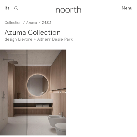
Ita
Menu
Collection
/
Azuma
/
24.03
Azuma Collection
design Lievore + Altherr Désile Park