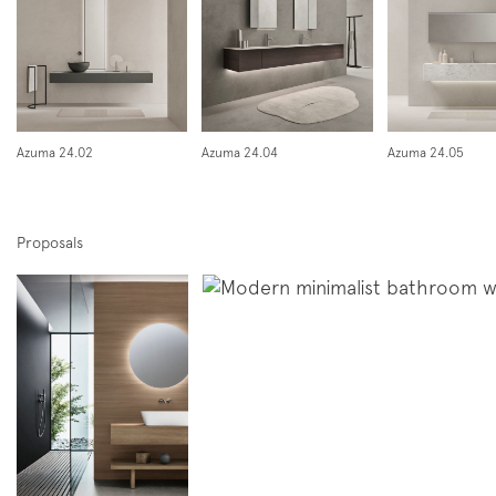
Azuma 24.02
Azuma 24.04
Azuma 24.05
Proposals