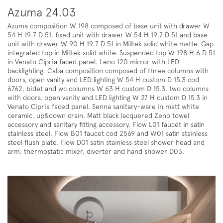
Azuma 24.03
Azuma composition W 198 composed of base unit with drawer W
54 H 19.7 D 51, fixed unit with drawer W 54 H 19.7 D 51 and base
unit with drawer W 90 H 19.7 D 51 in Milltek solid white matte. Gap
integrated top in Milltek solid white. Suspended top W 198 H 6 D 51
in Venato Cipria faced panel. Leno 120 mirror with LED
backlighting. Caba composition composed of three columns with
doors, open vanity and LED lighting W 54 H custom D 15.3 cod
6762, bidet and wc columns W 63 H custom D 15.3, two columns
with doors, open vanity and LED lighting W 27 H custom D 15.3 in
Venato Cipria faced panel. Senna sanitary-ware in matt white
ceramic, up&down drain. Matt black lacquered Zeno towel
accessory and sanitary fitting accessory. Flow L01 faucet in satin
stainless steel. Flow B01 faucet cod 2569 and W01 satin stainless
steel flush plate. Flow D01 satin stainless steel shower head and
arm; thermostatic mixer, diverter and hand shower D03.