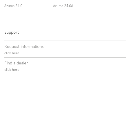
Azuma 24.01
Azuma 24.06
Support
Request informations
click here
Find a dealer
click here