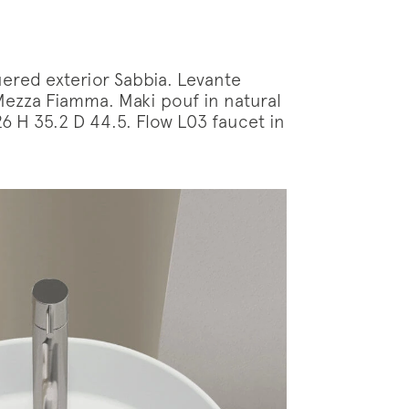
ered exterior Sabbia. Levante
Mezza Fiamma. Maki pouf in natural
 H 35.2 D 44.5. Flow L03 faucet in