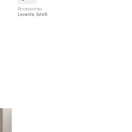
Accessories
Levante, listelli