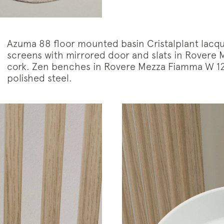
Azuma 88 floor mounted basin Cristalplant lacqu
screens with mirrored door and slats in Rovere 
cork. Zen benches in Rovere Mezza Fiamma W 126
polished steel.