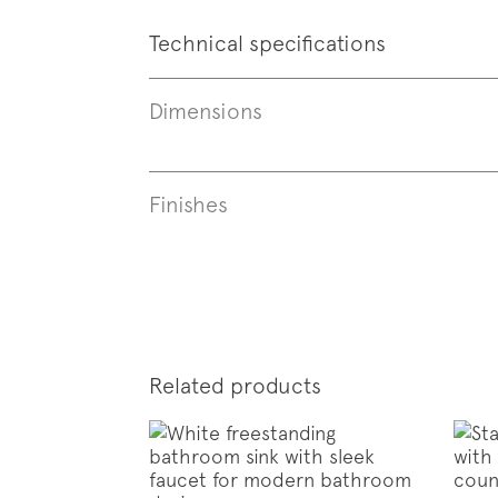
Technical specifications
Dimensions
Finishes
Subscr
News
Related products
Follo