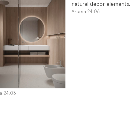
Azuma 24.06
a 24.03