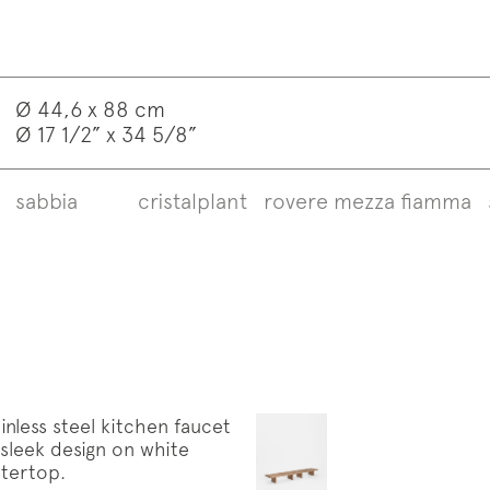
Ø 44,6 x 88 cm
Ø 17 1/2” x 34 5/8”
sabbia
cristalplant
rovere mezza fiamma
iption to the mailing list
letter
w us on
Instagram
Facebook
Pinterest