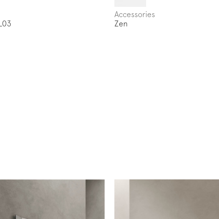
Accessories
L03
Zen