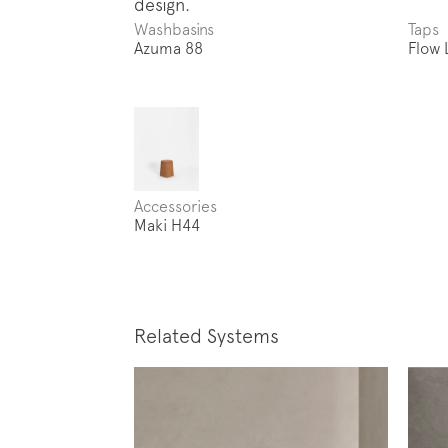
Washbasins
Taps
Azuma 88
Flow 
Accessories
Maki H44
Related Systems