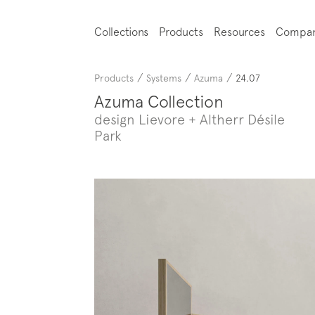
Collections
Products
Resources
Compa
/
/
/
Products
Systems
Azuma
24.07
Azuma Collection
design Lievore + Altherr Désile
Park