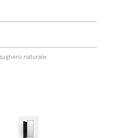
sughero naturale