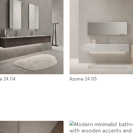
a 24.04
Azuma 24.05