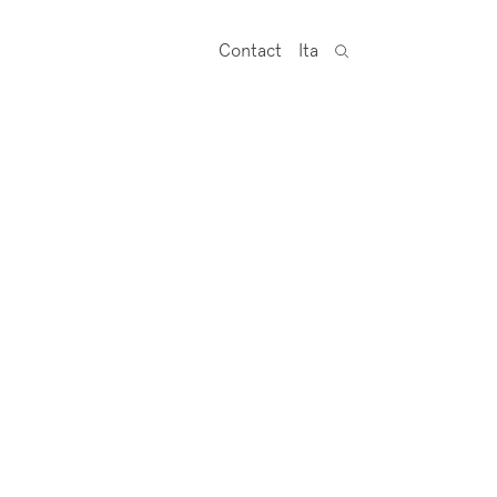
Contact
Ita