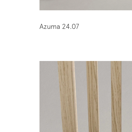
Azuma 24.07