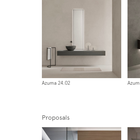
Azuma 24.02
Azum
Proposals