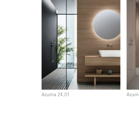
Azuma 24.01
Azum