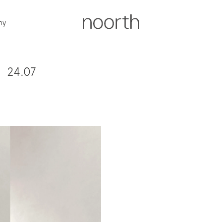
ny
24.07