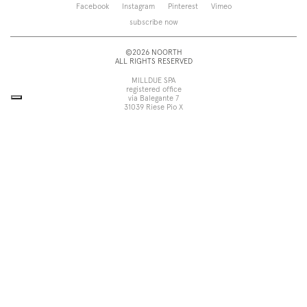
Saba
Storage and wall-units
Facebook
Instagram
Pinterest
Vimeo
Touch
Accessories
subscribe now
Tube
View all
View all
©2026 NOORTH
ALL RIGHTS RESERVED
MILLDUE SPA
registered office
via Balegante 7
31039 Riese Pio X
Treviso, Italy
head office
via dell’Economia 6
31033 Castelfranco Veneto
Treviso, Italy
tel +39 0423 756611
fax +39 0423 756699
noorth@milldue.it
P. I. 00544260268
Cookie Policy
Privacy Policy
POR Fesr Veneto
UP