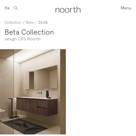
Ita
Menu
Collection
/
Beta
/
26.06
Beta Collection
design CRS Noorth