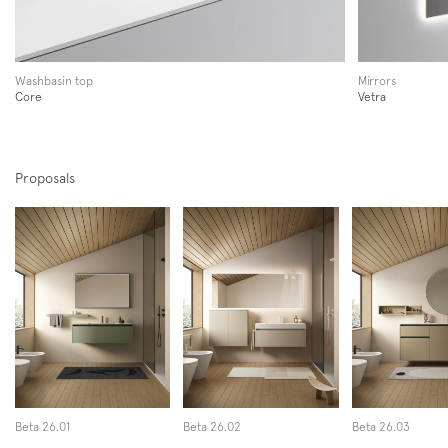
Instagram
Facebook
Pinterest
Washbasin top
Mirrors
Core
Vetra
Proposals
Beta 26.01
Beta 26.02
Beta 26.03