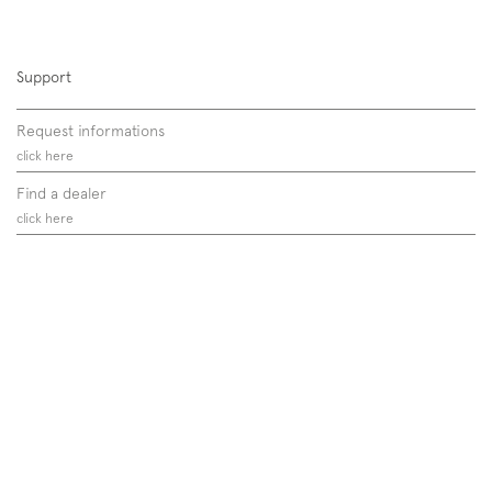
Support
Request informations
click here
Find a dealer
click here