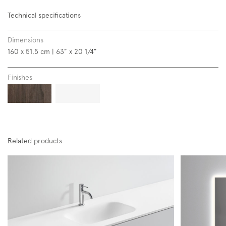
Technical specifications
Dimensions
160 x 51,5 cm | 63” x 20 1/4”
Subscription to the mailing list
Finishes
Newsletter
Related products
Follow us on