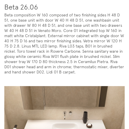
Beta 26.06
Beta composition W 160 composed of two finishing sides H 48 D
51, one base unit with door W 40 H 48 D 51, one washbasin unit
with drawer W 80 H 48 D 51, and one base unit with two drawers
W 40 H 48 D 51 in Venato Moro. Core 01 integrated top W 160 in
matt white Cristalplant. External mirror cabinet with single door W
40 H 75 D 16 and two mirror finishing sides. Vetra mirror W 120 H
75 D 2.8. Linus MTL LED lamp. Riva L03 taps, B01 in brushed
nickel. Toro towel rack in Rovere Carbone. Senna sanitary ware in
glossy white ceramic Riva W01 flush plate in brushed nickel. Slim
shower tray W 170 D 80 thickness 2.5 in Ceramilux Pietra. Riva
D01 shower head and arm in chrome; thermostatic mixer, diverter
and hand shower D02. Lidi 01 B carpet.