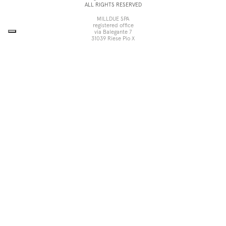
ALL RIGHTS RESERVED
MILLDUE SPA
registered office
via Balegante 7
31039 Riese Pio X
Treviso, Italy
head office
via dell’Economia 6
31033 Castelfranco Veneto
Treviso, Italy
tel +39 0423 756611
fax +39 0423 756699
noorth@milldue.it
P. I. 00544260268
Cookie Policy
Privacy Policy
POR Fesr Veneto
UP
Your Privacy Choices
Notice at collection