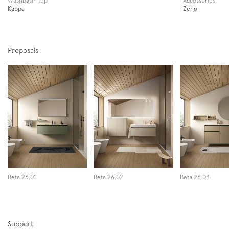
Kappa
Zeno
Proposals
Beta 26.01
Beta 26.02
Beta 26.03
Support