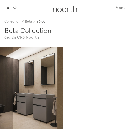
Ita
Menu
Collection
/
Beta
/
26.08
Beta Collection
design CRS Noorth