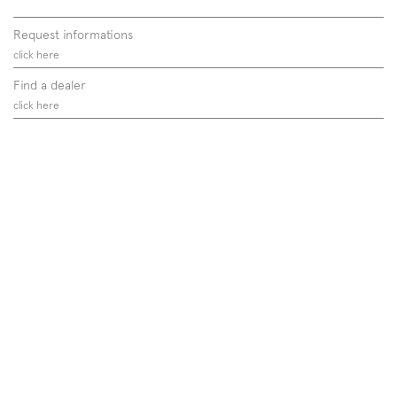
Request informations
click here
Find a dealer
click here