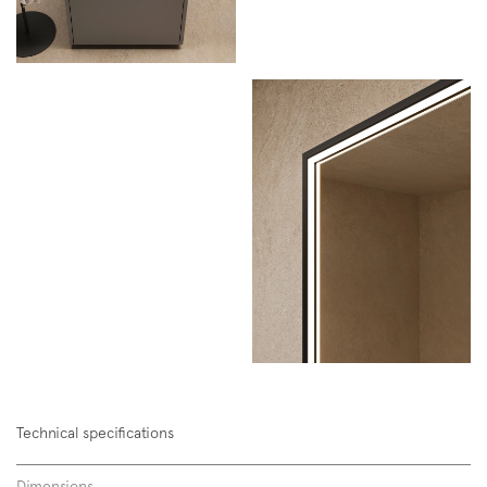
Technical specifications
Dimensions