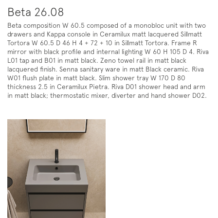
Beta 26.08
Beta composition W 60.5 composed of a monobloc unit with two
drawers and Kappa console in Ceramilux matt lacquered Sillmatt
Tortora W 60.5 D 46 H 4 + 72 + 10 in Sillmatt Tortora. Frame R
mirror with black profile and internal lighting W 60 H 105 D 4. Riva
L01 tap and B01 in matt black. Zeno towel rail in matt black
lacquered finish. Senna sanitary ware in matt Black ceramic. Riva
W01 flush plate in matt black. Slim shower tray W 170 D 80
thickness 2.5 in Ceramilux Pietra. Riva D01 shower head and arm
in matt black; thermostatic mixer, diverter and hand shower D02.