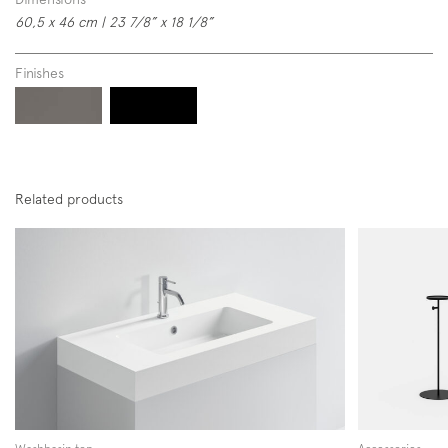
60,5 x 46 cm | 23 7/8” x 18 1/8”
Finishes
Subscription to the mailing list
Newsletter
Related products
Follow us on
Instagram
Facebook
Pinterest
Washbasin top
Accessories