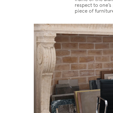
respect to one’s
piece of furniture
Subscr
News