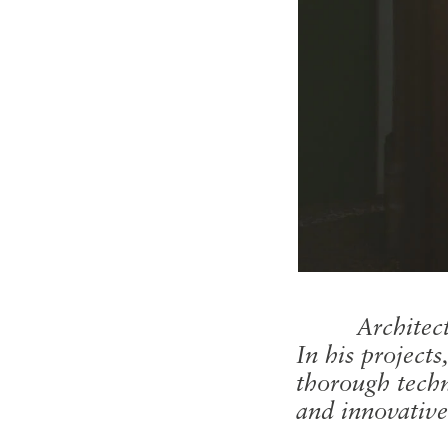
Architec
In his project
thorough techn
and innovative