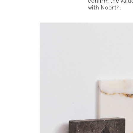
confirm the value
with Noorth.