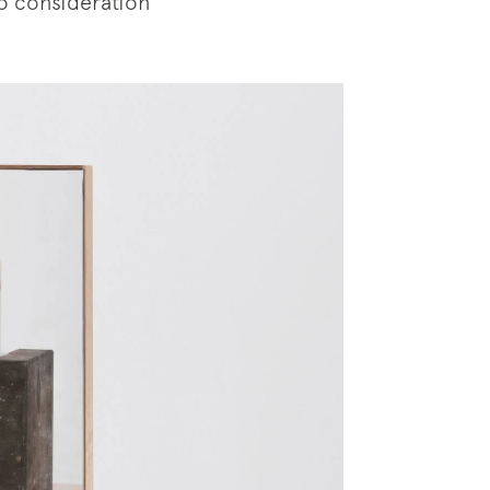
to consideration