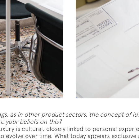
w us on
Instagram
Facebook
Pinterest
gs, as in other product sectors, the concept of lux
e your beliefs on this?
xury is cultural, closely linked to personal experi
 to evolve over time. What today appears exclusive