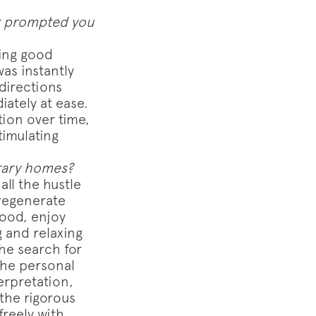
at prompted you
ving good
as instantly
directions
ately at ease.
ion over time,
timulating
rary homes?
ll the hustle
 regenerate
good, enjoy
 and relaxing
the search for
the personal
erpretation,
the rigorous
freely with