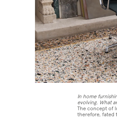
Follo
In home furnishin
evolving. What ar
The concept of lu
therefore, fated