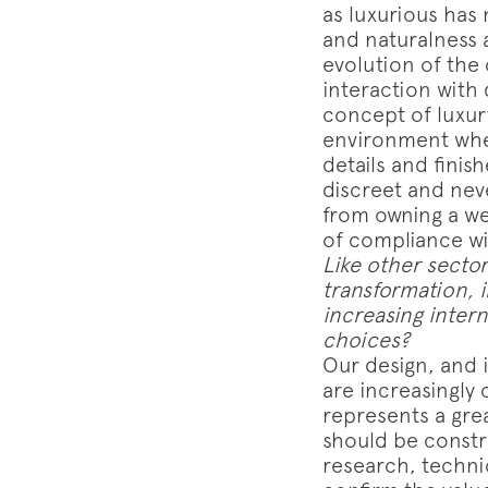
as luxurious has 
and naturalness 
evolution of the
interaction with 
concept of luxury
environment wher
details and finis
discreet and neve
from owning a we
of compliance wi
Like other sector
transformation, i
increasing intern
choices?
Our design, and in
are increasingly
represents a grea
should be constr
research, technic