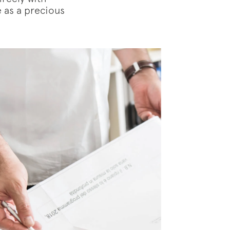
e as a precious