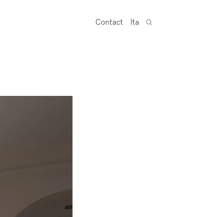
Contact
Ita