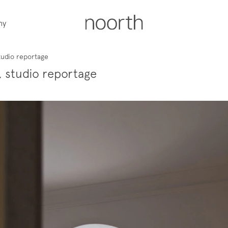
ny
tudio reportage
, studio reportage