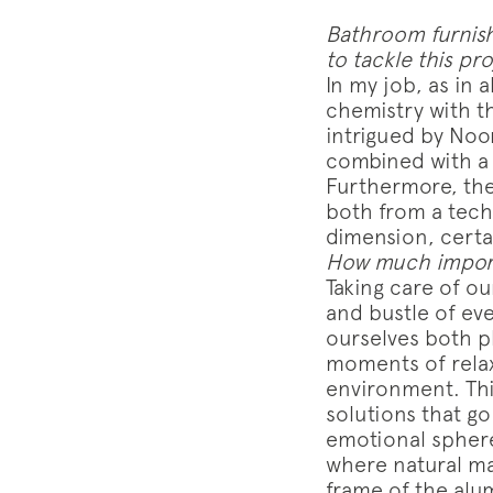
Bathroom furnish
to tackle this pr
In my job, as in 
chemistry with th
intrigued by Noor
combined with a 
Furthermore, th
both from a techn
dimension, certai
How much import
Taking care of ou
and bustle of ev
ourselves both p
moments of relax
environment. This
solutions that g
emotional sphere.
where natural ma
frame of the alu