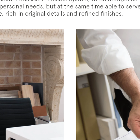
 personal needs, but at the same time able to serv
, rich in original details and refined finishes.
iption to the mailing list
letter