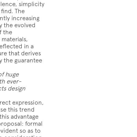
lence, simplicity
 find. The
ntly increasing
ay the evolved
f the
materials,
eflected in a
ure that derives
y the guarantee
of huge
th ever-
cts design
direct expression,
se this trend
 this advantage
proposal: formal
evident so as to