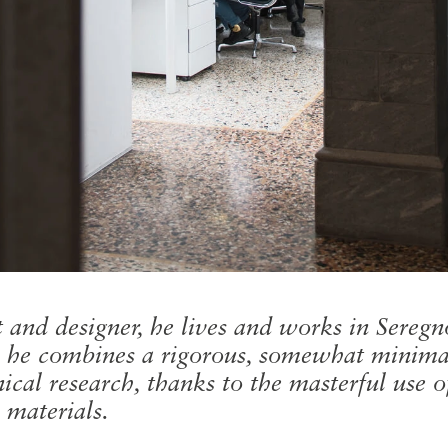
t and designer, he lives and works in Sereg
s, he combines a rigorous, somewhat minimal
ical research, thanks to the masterful use o
 materials.