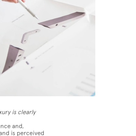
ury is clearly
ence and,
 and is perceived