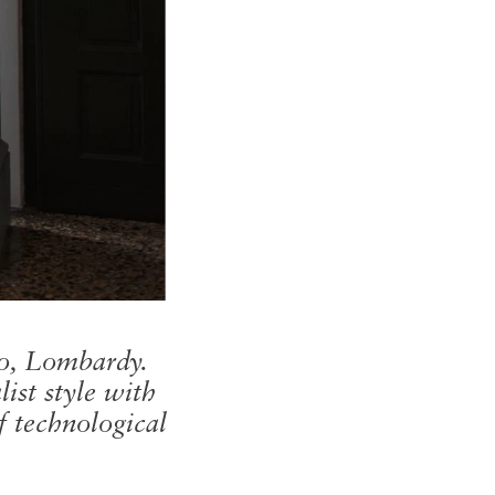
no, Lombardy.
ist style with
f technological