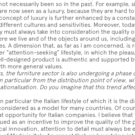
not necessarily been so in the past. For example, si
are now seen as a luxury, because they are hard to
 concept of luxury is further enhanced by a consta
different cultures and sensitivities. Moreover, tod
 must always take into consideration the quality o
e we live and of the objects around us, including 
hes. A dimension that, as far as I am concerned, is r
r “attention-seeking” lifestyle, in which the pleas
ll-designed product is authentic and supported b
th more general values.
s, the furniture sector is also undergoing a phase 
n particular from the distribution point of view, wi
ationalisation. Do you imagine that this trend affe
 particular the Italian lifestyle of which it is the 
 considered as a model for many countries. Of cour
t opportunity for Italian companies. I believe that
ued as an incentive to improve the quality of the 
al innovation, attention to detail must always be 