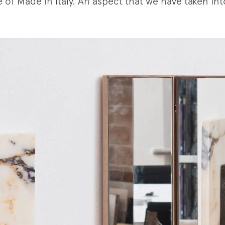
 of Made in Italy. An aspect that we have taken in