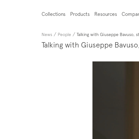
Collections
Products
Resources
Compa
/
/
News
People
Talking with Giuseppe Bavuso, s
Talking with Giuseppe Bavuso