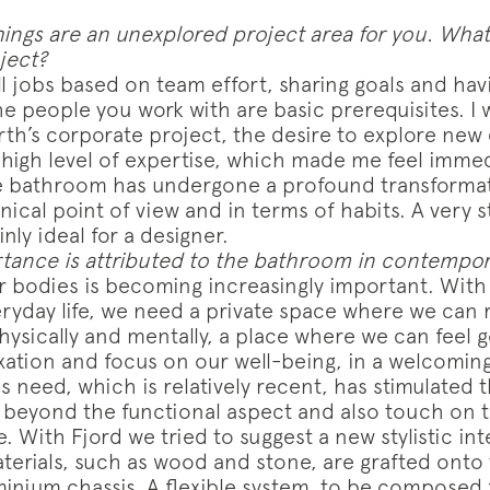
ings are an unexplored project area for you. Wh
oject?
all jobs based on team effort, sharing goals and ha
e people you work with are basic prerequisites. I w
th’s corporate project, the desire to explore new 
high level of expertise, which made me feel immedi
e bathroom has undergone a profound transformat
ical point of view and in terms of habits. A very s
nly ideal for a designer.
ance is attributed to the bathroom in contempo
r bodies is becoming increasingly important. With a
eryday life, we need a private space where we can
hysically and mentally, a place where we can feel 
ation and focus on our well-being, in a welcoming
 need, which is relatively recent, has stimulated 
o beyond the functional aspect and also touch on 
 With Fjord we tried to suggest a new stylistic int
terials, such as wood and stone, are grafted onto 
minium chassis. A flexible system, to be composed 