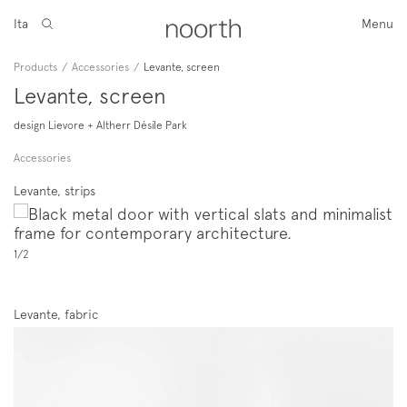
Ita
Menu
Products
/
Accessories
/
Levante, screen
Levante, screen
design Lievore + Altherr Désile Park
Accessories
Levante, strips
1/2
Levante, fabric