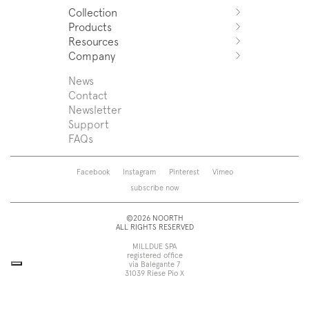
Collection
Products
Azuco
Resources
Azuma
Systems
Company
Fjord
Washbasins
Download
Puro
Washbasin top
Sales Network
News
News
Sintesi
Bathtubs
Support
Press
Contact
Zenit
Shower tray
Designers
Newsletter
Franq
Taps
About us
Support
Beta
Sanitaryware
FAQs
Caba
Mirrors
Roma
Lamps
Saba
Storage and wall-units
Facebook
Instagram
Pinterest
Vimeo
Touch
Accessories
subscribe now
Tube
View all
View all
©2026 NOORTH
ALL RIGHTS RESERVED
MILLDUE SPA
registered office
via Balegante 7
31039 Riese Pio X
Treviso, Italy
head office
via dell’Economia 6