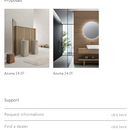
Proposals
Azuma 24.07
Azuma 24.01
Support
Request informations
click here
Find a dealer
click here