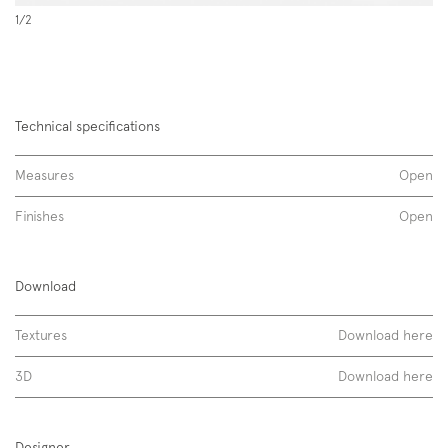
1/2
Technical specifications
Measures
Open
Finishes
Open
Levante, strips
Download
essenze opache
Textures
Download here
tessuti
3D
Download here
Designer