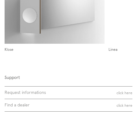
partnerships with national and international companies in the field
of furniture design.
Follow us on
Discover more
Instagram
Facebook
Pinterest
Klose
Linea
Support
Request informations
click here
Find a dealer
click here