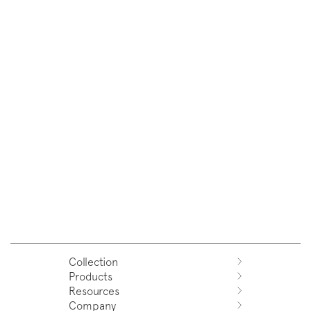
Collection
Products
Azuco
Resources
Azuma
Systems
Company