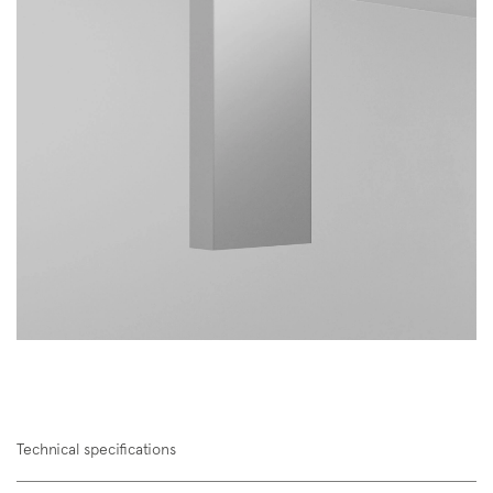
Technical specifications