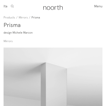
Ita
Menu
Products
/
Mirrors
/
Prisma
Prisma
design Michele Marcon
Mirrors