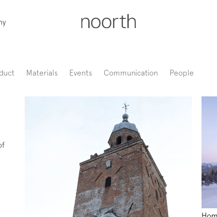
ny
duct
Materials
Events
Communication
People
of
Hom