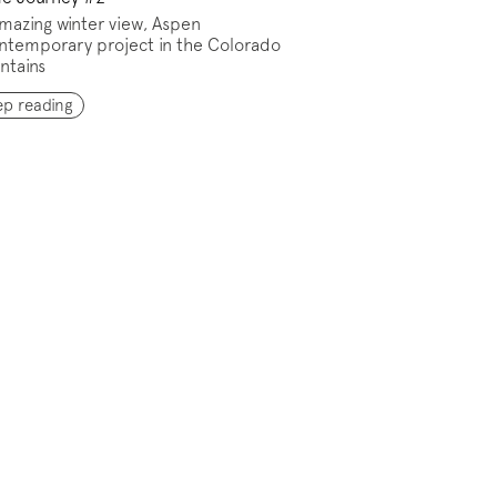
mazing winter view, Aspen
ntemporary project in the Colorado
ntains
ep reading