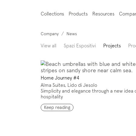
Collections
Products
Resources
Compa
/
Company
News
View all
Spazi Espositivi
Projects
Pro
Home Journey #4
Alma Suites, Lido di Jesolo
Simplicity and elegance through a new idea 
hospitality
Keep reading