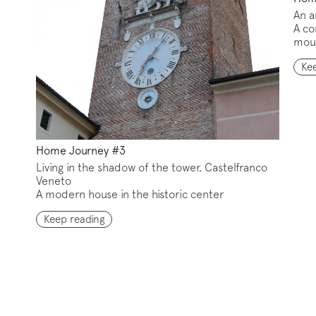
An a
A co
mou
iption to the mailing list
Ke
letter
Home Journey #3
Living in the shadow of the tower, Castelfranco
Veneto
A modern house in the historic center
w us on
Instagram
Facebook
Pinterest
Keep reading