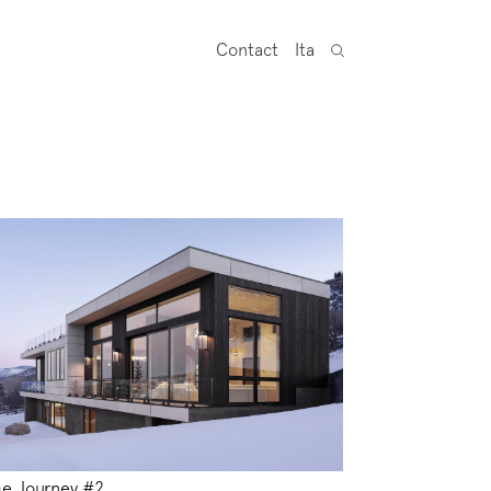
Contact
Ita
e Journey #2