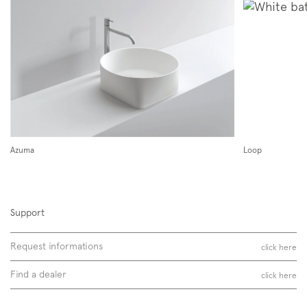
Subscription to the mailing list
Newsletter
Azuma
Loop
Support
Follow us on
Instagram
Facebook
Pinterest
Request informations
click here
Find a dealer
click here