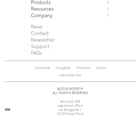
Products
Azuco
Resources
Azuma
Systems
Company
Fjord
Washbasins
Download
Puro
Washbasin top
Sales Network
News
News
Sintesi
Bathtubs
Support
Press
Contact
Zenit
Shower tray
Designers
Newsletter
Franq
Taps
About us
Support
Beta
Sanitaryware
FAQs
Caba
Mirrors
Roma
Lamps
Saba
Storage and wall-units
Facebook
Instagram
Pinterest
Vimeo
Touch
Accessories
subscribe now
Tube
View all
View all
©2026 NOORTH
ALL RIGHTS RESERVED
MILLDUE SPA
registered office
via Balegante 7
31039 Riese Pio X
Treviso, Italy
head office
via dell’Economia 6
31033 Castelfranco Veneto
Treviso, Italy