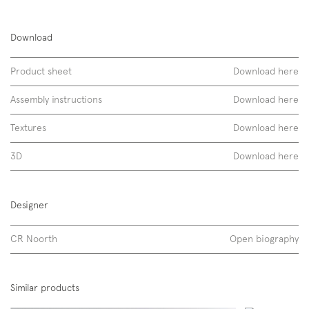
Kid 60
Download
ceramica lucida
Product sheet
Download here
Assembly instructions
Download here
Textures
Download here
3D
Download here
Designer
CR Noorth
Open biography
layout
Discover more
Similar products