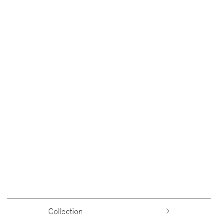
Collection