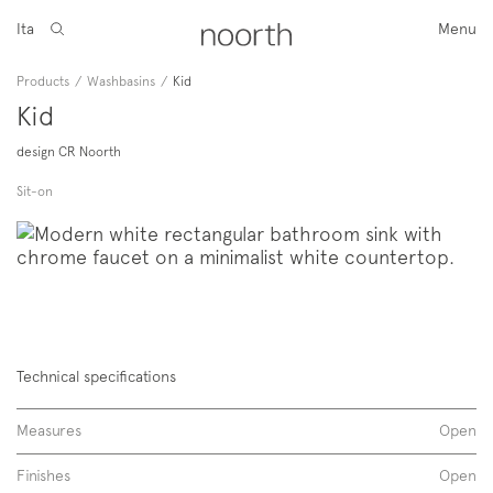
Ita
Menu
Products
/
Washbasins
/
Kid
Kid
design CR Noorth
Sit-on
Technical specifications
Measures
Open
Finishes
Open