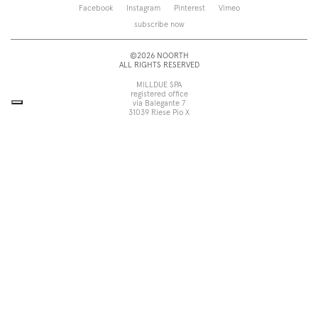
Saba
Storage and wall-units
Facebook
Instagram
Pinterest
Vimeo
Touch
Accessories
subscribe now
Tube
View all
View all
©2026 NOORTH
ALL RIGHTS RESERVED
MILLDUE SPA
registered office
via Balegante 7
31039 Riese Pio X
Treviso, Italy
head office
via dell’Economia 6
31033 Castelfranco Veneto
Treviso, Italy
tel +39 0423 756611
fax +39 0423 756699
noorth@milldue.it
P. I. 00544260268
Cookie Policy
Privacy Policy
POR Fesr Veneto
UP