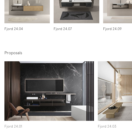
Instagram
Facebook
Pinterest
Fjord 24.04
Fjord 24.07
Fjord 24.09
Proposals
Fjord 24.01
Fjord 24.03