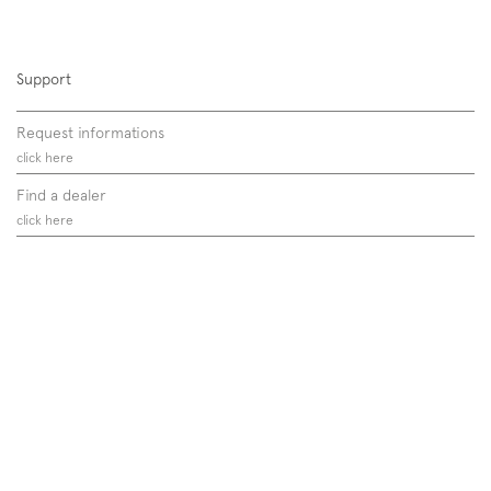
Support
Request informations
click here
Find a dealer
click here