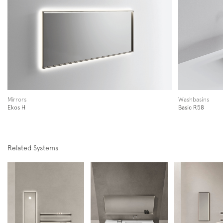
Subscription to the mailing list
Newsletter
Mirrors
Washbasins
Ekos H
Basic R58
Related Systems
Follow us on