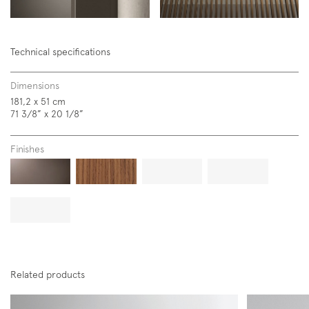
Technical specifications
Dimensions
181,2 x 51 cm
71 3/8” x 20 1/8”
Finishes
Related products