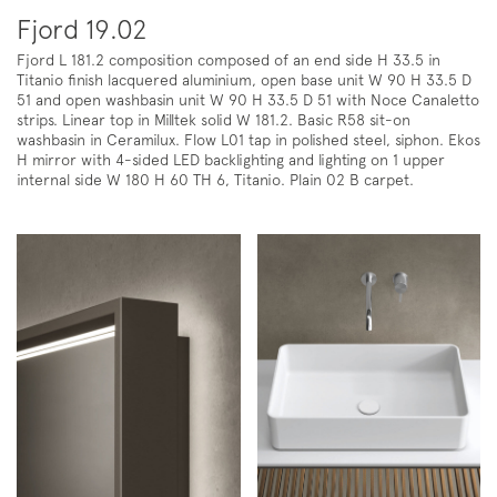
Fjord 19.02
Fjord L 181.2 composition composed of an end side H 33.5 in
Titanio finish lacquered aluminium, open base unit W 90 H 33.5 D
51 and open washbasin unit W 90 H 33.5 D 51 with Noce Canaletto
strips. Linear top in Milltek solid W 181.2. Basic R58 sit-on
washbasin in Ceramilux. Flow L01 tap in polished steel, siphon. Ekos
H mirror with 4-sided LED backlighting and lighting on 1 upper
internal side W 180 H 60 TH 6, Titanio. Plain 02 B carpet.