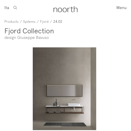
Ita
Menu
Products
/
Systems
/
Fjord
/
24.02
Fjord Collection
design Giuseppe Bavuso